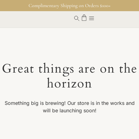
Complimentary Shipping on Orders $100+
Great things are on the
horizon
Something big is brewing! Our store is in the works and
will be launching soon!