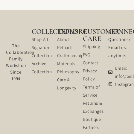
COLLECTIONS
EXPLORE
CUSTOMER
CONNE
CARE
Shop All
About
Questions?
The
Shipping
Signature
Pelliarts
Email us
Collaboration
FAQ
Collection
Craftmanship
anytime.
Family
Contact
Archive
Materials
Workshop
Email:
Privacy
Collection
Philosophy
Since
info@pell
1994
Policy
Care &
Instagra
Terms of
Longevity
Service
Returns &
Exchanges
Boutique
Partners