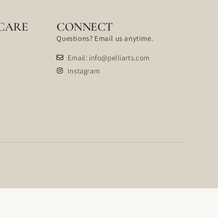
CARE
CONNECT
Questions? Email us anytime.
Email: info@pelliarts.com
Instagram