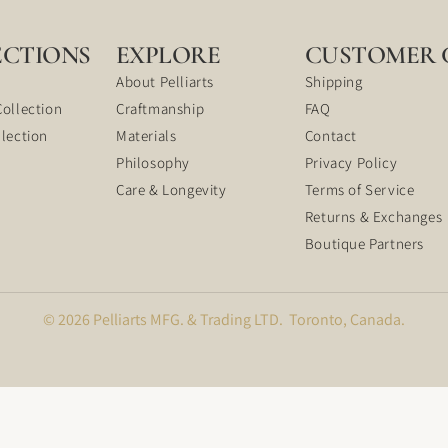
ECTIONS
EXPLORE
CUSTOMER 
About Pelliarts
Shipping
Collection
Craftmanship
FAQ
llection
Materials
Contact
Philosophy
Privacy Policy
Care & Longevity
Terms of Service
Returns & Exchanges
Boutique Partners
© 2026 Pelliarts MFG. & Trading LTD. Toronto, Canada.