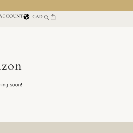
ACCOUNT
CAD
izon
hing soon!