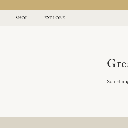
SHOP
EXPLORE
Gre
Something