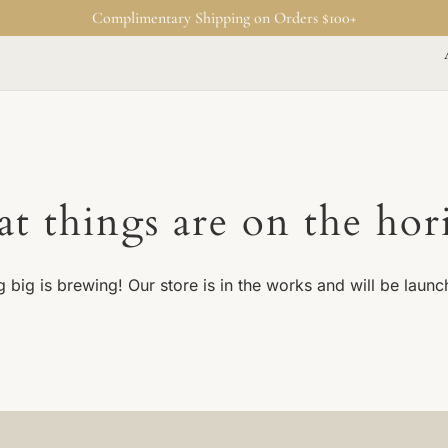
Complimentary Shipping on Orders $100+
at things are on the hor
 big is brewing! Our store is in the works and will be launc