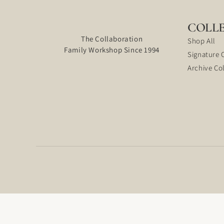
COLL
The Collaboration
Shop All
Family Workshop Since 1994
Signature 
Archive Co