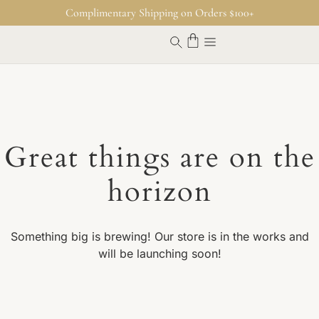
Complimentary Shipping on Orders $100+
Great things are on the
horizon
Something big is brewing! Our store is in the works and
will be launching soon!