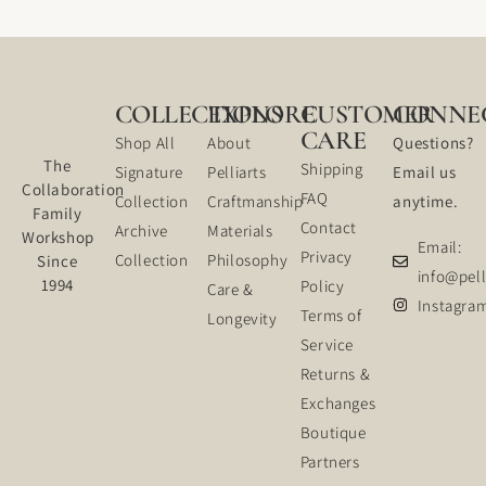
COLLECTIONS
EXPLORE
CUSTOMER
CONNE
CARE
Shop All
About
Questions?
The
Shipping
Signature
Pelliarts
Email us
Collaboration
FAQ
Collection
Craftmanship
anytime.
Family
Contact
Archive
Materials
Workshop
Email:
Privacy
Collection
Philosophy
Since
info@pell
1994
Policy
Care &
Instagra
Terms of
Longevity
Service
Returns &
Exchanges
Boutique
Partners