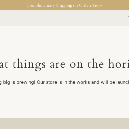
Complimentary Shipping on Orders $100+
at things are on the hor
 big is brewing! Our store is in the works and will be launc