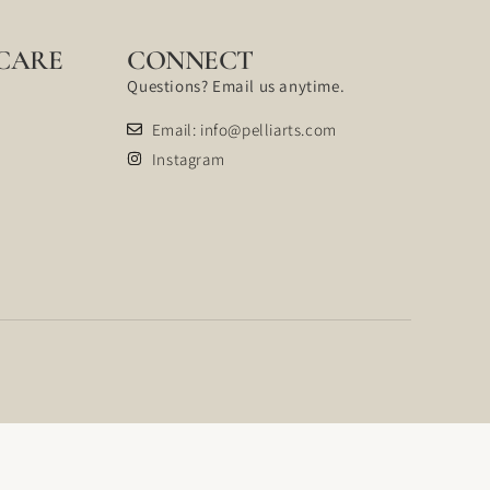
CARE
CONNECT
Questions? Email us anytime.
Email: info@pelliarts.com
Instagram