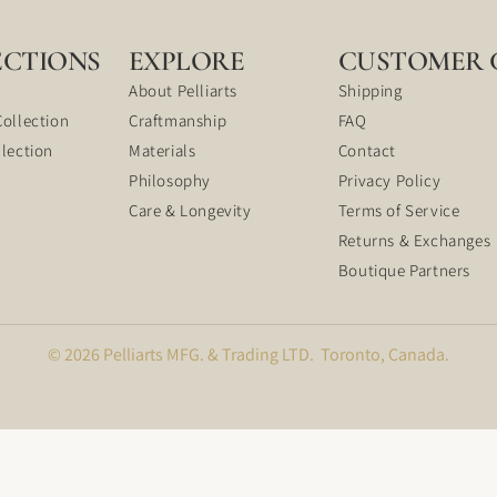
ECTIONS
EXPLORE
CUSTOMER 
About Pelliarts
Shipping
Collection
Craftmanship
FAQ
llection
Materials
Contact
Philosophy
Privacy Policy
Care & Longevity
Terms of Service
Returns & Exchanges
Boutique Partners
© 2026 Pelliarts MFG. & Trading LTD. Toronto, Canada.