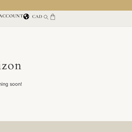
ACCOUNT
CAD
izon
hing soon!