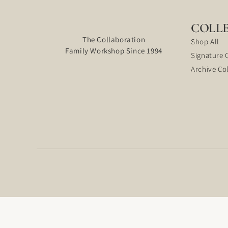
COLL
The Collaboration
Shop All
Family Workshop Since 1994
Signature 
Archive Co