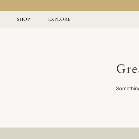
SHOP
EXPLORE
Gre
Something