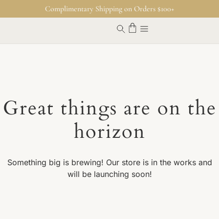
Complimentary Shipping on Orders $100+
Great things are on the
horizon
Something big is brewing! Our store is in the works and
will be launching soon!