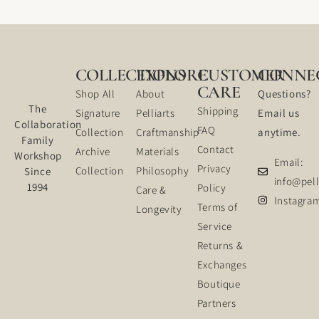
COLLECTIONS
EXPLORE
CUSTOMER
CONNE
CARE
Shop All
About
Questions?
The
Shipping
Signature
Pelliarts
Email us
Collaboration
FAQ
Collection
Craftmanship
anytime.
Family
Contact
Archive
Materials
Workshop
Email:
Privacy
Collection
Philosophy
Since
info@pell
1994
Policy
Care &
Instagra
Terms of
Longevity
Service
Returns &
Exchanges
Boutique
Partners