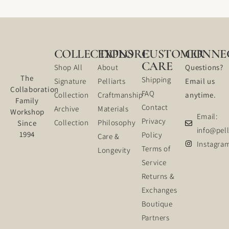
COLLECTIONS
EXPLORE
CUSTOMER
CONNE
CARE
Shop All
About
Questions?
The
Shipping
Signature
Pelliarts
Email us
Collaboration
FAQ
Collection
Craftmanship
anytime.
Family
Contact
Archive
Materials
Workshop
Email:
Privacy
Collection
Philosophy
Since
info@pell
1994
Policy
Care &
Instagra
Terms of
Longevity
Service
Returns &
Exchanges
Boutique
Partners