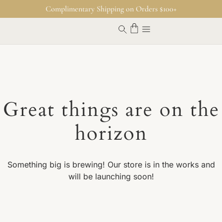
Complimentary Shipping on Orders $100+
Great things are on the
horizon
Something big is brewing! Our store is in the works and
will be launching soon!